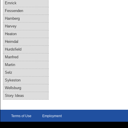
Emrick
Fessenden
Hamberg
Harvey
Heaton
Heimdal
Hurdsfield
Manfred
Martin
Selz
Sykeston
Wellsburg
Story Ideas
Terms of Use
Employment