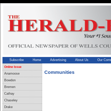
Subscribe
Home
Advertising
About Us
Our Comm
Online Issue
Communities
Anamoose
Bowdon
Bremen
Cathay
Chaseley
Drake