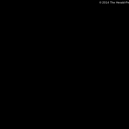
© 2014 The Herald-Pre