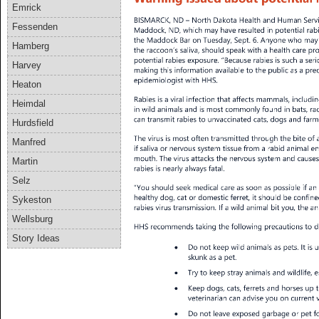
Emrick
Fessenden
Hamberg
Harvey
Heaton
Heimdal
Hurdsfield
Manfred
Martin
Selz
Sykeston
Wellsburg
Story Ideas