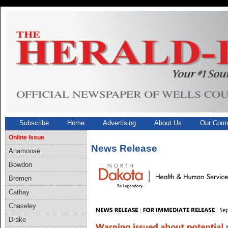
Subscribe
Home
Advertising
About Us
Our Comm
Online Issue
News Release
Anamoose
Bowdon
Bremen
Cathay
Chaseley
Drake